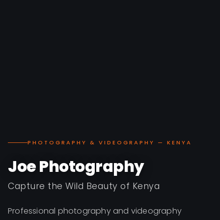
PHOTOGRAPHY & VIDEOGRAPHY — KENYA
Joe Photography
Capture the Wild Beauty of Kenya
Professional photography and videography