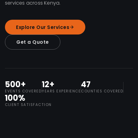
services across Kenya.
Explore Our Services
Get a Quote
500+
12+
47
EVENTS COVERED
YEARS EXPERIENCE
COUNTIES COVERED
100%
CLIENT SATISFACTION