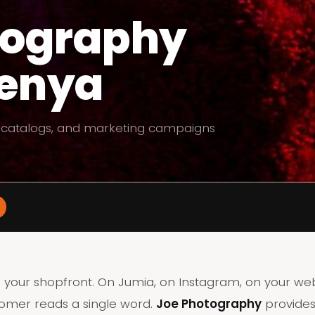
tography
Kenya
 catalogs, and marketing campaigns
 your shopfront. On Jumia, on Instagram, on your we
tomer reads a single word.
Joe Photography
provides