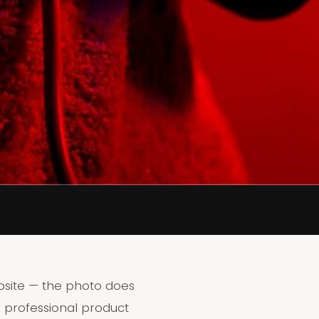
bsite — the photo does
 professional product