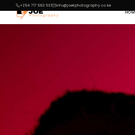
+254 717 563 531
info@joekphotography.co.ke
HOM