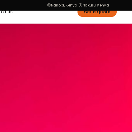
Nairobi, Kenya
Nakuru, Kenya
|
Get a Quote
CT US