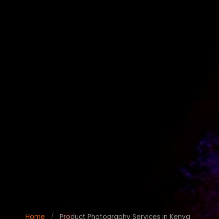
Home
/
Product Photography Services in Kenya