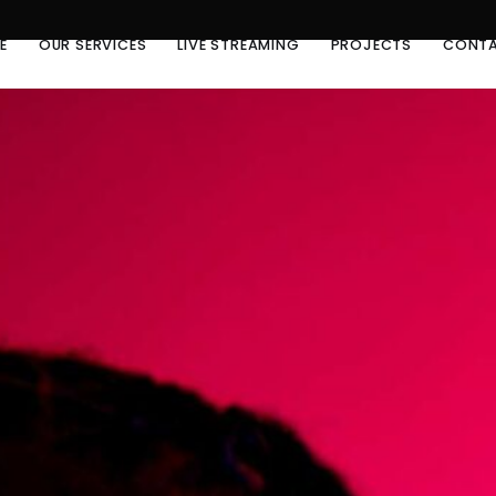
E
OUR SERVICES
LIVE STREAMING
PROJECTS
CONTA