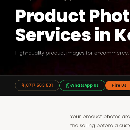
Product Pho
Services in 
High-quality product images for e-commerce,
0717 563 531
WhatsApp Us
Hire Us
Your product photos are
the selling before a cus