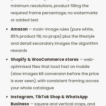
minimum resolutions, product filling the
required frame percentage, no watermarks
or added text
Amazon
— main-image rules (pure white,
85% product fill, no props) plus the lifestyle
and detail secondary images the algorithm
rewards
Shopify & WooCommerce stores
— web-
optimised files that load fast on mobile
(slow images kill conversion before the price
is ever seen), with consistent framing across
your whole catalogue
Instagram, TikTok Shop & WhatsApp
Business
— square and vertical crops, and