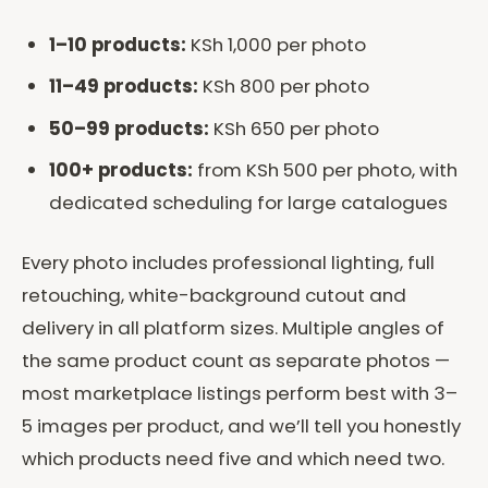
1–10 products:
KSh 1,000 per photo
11–49 products:
KSh 800 per photo
50–99 products:
KSh 650 per photo
100+ products:
from KSh 500 per photo, with
dedicated scheduling for large catalogues
Every photo includes professional lighting, full
retouching, white-background cutout and
delivery in all platform sizes. Multiple angles of
the same product count as separate photos —
most marketplace listings perform best with 3–
5 images per product, and we’ll tell you honestly
which products need five and which need two.