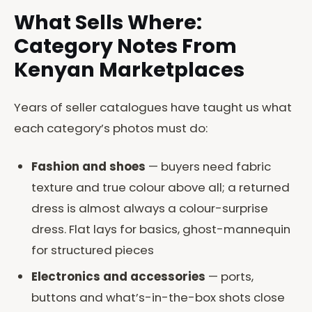
What Sells Where:
Category Notes From
Kenyan Marketplaces
Years of seller catalogues have taught us what
each category’s photos must do:
Fashion and shoes
— buyers need fabric
texture and true colour above all; a returned
dress is almost always a colour-surprise
dress. Flat lays for basics, ghost-mannequin
for structured pieces
Electronics and accessories
— ports,
buttons and what’s-in-the-box shots close