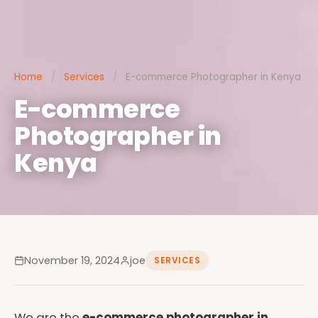
Home
/
Services
/
E-commerce Photographer in Kenya
E-commerce
Photographer in
Kenya
November 19, 2024
joe
SERVICES
We are the
e-commerce photographer in