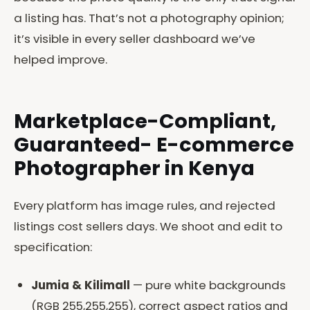
a listing has. That’s not a photography opinion;
it’s visible in every seller dashboard we’ve
helped improve.
Marketplace-Compliant,
Guaranteed- E-commerce
Photographer in Kenya
Every platform has image rules, and rejected
listings cost sellers days. We shoot and edit to
specification:
Jumia & Kilimall
— pure white backgrounds
(RGB 255,255,255), correct aspect ratios and