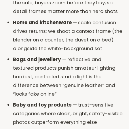
the sale; buyers zoom before they buy, so
detail frames matter more than hero shots
Home and kitchenware
— scale confusion
drives returns; we shoot a context frame (the
blender on a counter, the duvet on a bed)
alongside the white-background set
Bags and jewellery
— reflective and
textured products punish amateur lighting
hardest; controlled studio light is the
difference between “genuine leather” and
“looks fake online”
Baby and toy products
— trust-sensitive
categories where clean, bright, safety-visible
photos outperform everything else