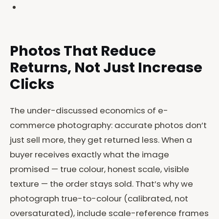
Photos That Reduce
Returns, Not Just Increase
Clicks
The under-discussed economics of e-
commerce photography: accurate photos don’t
just sell more, they get returned less. When a
buyer receives exactly what the image
promised — true colour, honest scale, visible
texture — the order stays sold. That’s why we
photograph true-to-colour (calibrated, not
oversaturated), include scale-reference frames