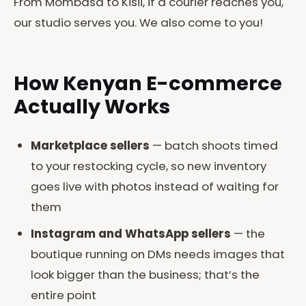
From Mombasa to Kisii, if a courier reaches you,
our studio serves you. We also come to you!
How Kenyan E-commerce
Actually Works
Marketplace sellers
— batch shoots timed
to your restocking cycle, so new inventory
goes live with photos instead of waiting for
them
Instagram and WhatsApp sellers
— the
boutique running on DMs needs images that
look bigger than the business; that’s the
entire point