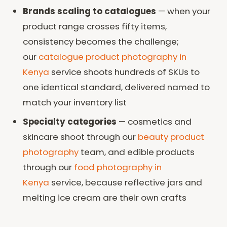
Brands scaling to catalogues
— when your
product range crosses fifty items,
consistency becomes the challenge;
our
catalogue product photography in
Kenya
service shoots hundreds of SKUs to
one identical standard, delivered named to
match your inventory list
Specialty categories
— cosmetics and
skincare shoot through our
beauty product
photography
team, and edible products
through our
food photography in
Kenya
service, because reflective jars and
melting ice cream are their own crafts