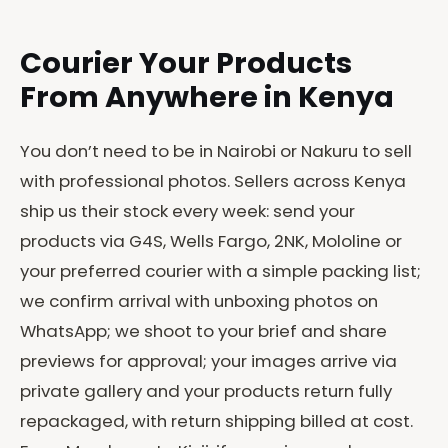
Courier Your Products
From Anywhere in Kenya
You don’t need to be in Nairobi or Nakuru to sell
with professional photos. Sellers across Kenya
ship us their stock every week: send your
products via G4S, Wells Fargo, 2NK, Mololine or
your preferred courier with a simple packing list;
we confirm arrival with unboxing photos on
WhatsApp; we shoot to your brief and share
previews for approval; your images arrive via
private gallery and your products return fully
repackaged, with return shipping billed at cost.