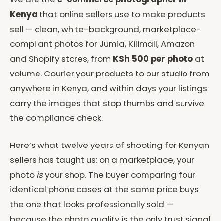
Kenya
that online sellers use to make products
sell — clean, white-background, marketplace-
compliant photos for Jumia, Kilimall, Amazon
and Shopify stores, from
KSh 500 per photo
at
volume. Courier your products to our studio from
anywhere in Kenya, and within days your listings
carry the images that stop thumbs and survive
the compliance check.
Here’s what twelve years of shooting for Kenyan
sellers has taught us: on a marketplace, your
photo
is
your shop. The buyer comparing four
identical phone cases at the same price buys
the one that looks professionally sold —
because the photo quality is the only trust signal