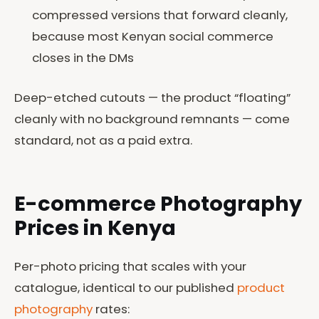
compressed versions that forward cleanly,
because most Kenyan social commerce
closes in the DMs
Deep-etched cutouts — the product “floating”
cleanly with no background remnants — come
standard, not as a paid extra.
E-commerce Photography
Prices in Kenya
Per-photo pricing that scales with your
catalogue, identical to our published
product
photography
rates: