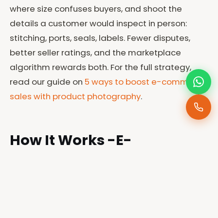
where size confuses buyers, and shoot the
details a customer would inspect in person:
stitching, ports, seals, labels. Fewer disputes,
better seller ratings, and the marketplace
algorithm rewards both. For the full strategy,
read our guide on
5 ways to boost e-commerce
sales with product photography
.
How It Works -E-
commerce Photographer
in Kenya
1. Send your product list
— what you sell, how
many items, and which platforms you list on.