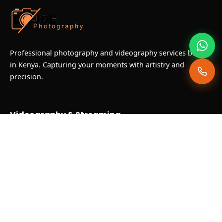
Professional photography and videography services based
in Kenya. Capturing your moments with artistry and
precision.
Videography & Streaming
Corporate Video Coverage
Live Streaming & Broadcast
Documentary & NGO Production
Hotel & Food Photography
Our Gallery
Recent Projects