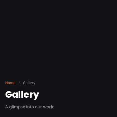
Home
/
Gallery
Gallery
A glimpse into our world