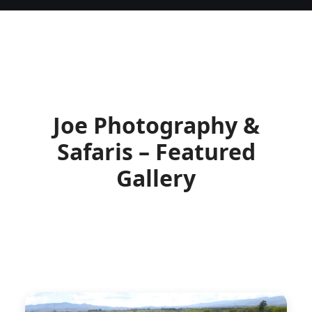
Joe Photography &
Safaris – Featured
Gallery