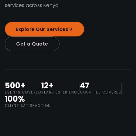
services across Kenya.
Explore Our Services
Get a Quote
500+
12+
47
EVENTS COVERED
YEARS EXPERIENCE
COUNTIES COVERED
100%
CLIENT SATISFACTION