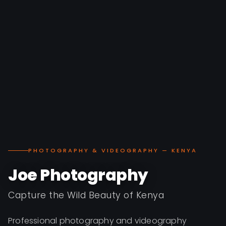
PHOTOGRAPHY & VIDEOGRAPHY — KENYA
Joe Photography
Capture the Wild Beauty of Kenya
Professional photography and videography