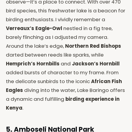
observe—it’s a place to connect. With over 470
bird species, this freshwater lake is a beacon for
birding enthusiasts. I vividly remember a
Verreaux’s Eagle-Owl
nestled in a fig tree,
barely flinching as I adjusted my camera.
Around the lake’s edge,
Northern Red Bishops
darted between reeds like sparks, while
Hemprich’s Hornbills
and
Jackson’s Hornbill
added bursts of character to my frame. From
the delicate sunbirds to the iconic
African Fish
Eagles
diving into the water, Lake Baringo offers
a dynamic and fulfilling
birding experience in
Kenya
.
5. Amboseli National Park