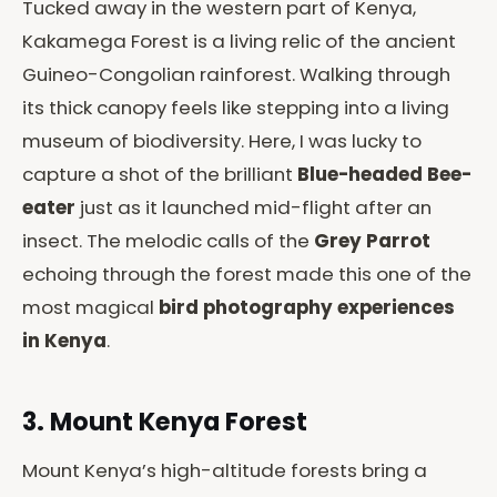
Tucked away in the western part of Kenya,
Kakamega Forest is a living relic of the ancient
Guineo-Congolian rainforest. Walking through
its thick canopy feels like stepping into a living
museum of biodiversity. Here, I was lucky to
capture a shot of the brilliant
Blue-headed Bee-
eater
just as it launched mid-flight after an
insect. The melodic calls of the
Grey Parrot
echoing through the forest made this one of the
most magical
bird photography experiences
in Kenya
.
3. Mount Kenya Forest
Mount Kenya’s high-altitude forests bring a