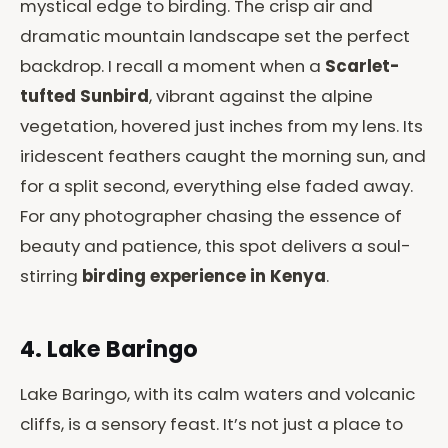
mystical edge to birding. The crisp air and
dramatic mountain landscape set the perfect
backdrop. I recall a moment when a
Scarlet-
tufted Sunbird
, vibrant against the alpine
vegetation, hovered just inches from my lens. Its
iridescent feathers caught the morning sun, and
for a split second, everything else faded away.
For any photographer chasing the essence of
beauty and patience, this spot delivers a soul-
stirring
birding experience in Kenya
.
4. Lake Baringo
Lake Baringo, with its calm waters and volcanic
cliffs, is a sensory feast. It’s not just a place to