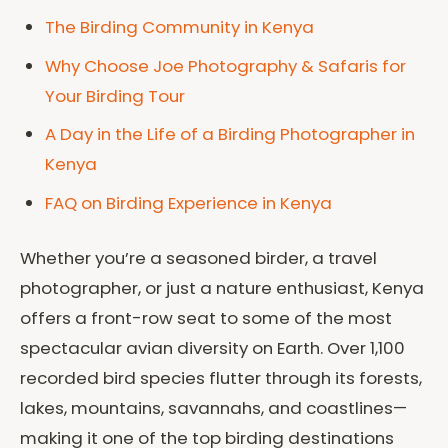
The Birding Community in Kenya
Why Choose Joe Photography & Safaris for
Your Birding Tour
A Day in the Life of a Birding Photographer in
Kenya
FAQ on Birding Experience in Kenya
Whether you’re a seasoned birder, a travel
photographer, or just a nature enthusiast, Kenya
offers a front-row seat to some of the most
spectacular avian diversity on Earth. Over 1,100
recorded bird species flutter through its forests,
lakes, mountains, savannahs, and coastlines—
making it one of the top birding destinations