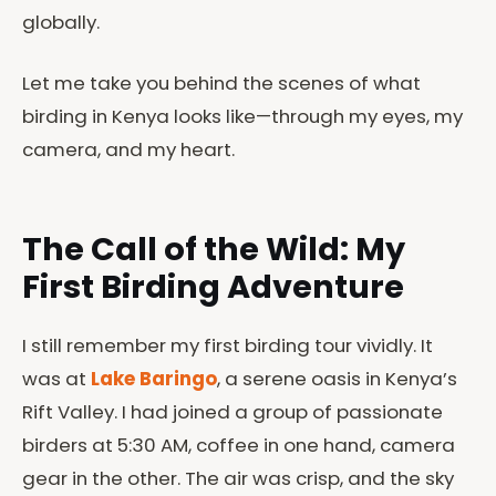
globally.
Let me take you behind the scenes of what
birding in Kenya looks like—through my eyes, my
camera, and my heart.
The Call of the Wild: My
First Birding Adventure
I still remember my first birding tour vividly. It
was at
Lake Baringo
, a serene oasis in Kenya’s
Rift Valley. I had joined a group of passionate
birders at 5:30 AM, coffee in one hand, camera
gear in the other. The air was crisp, and the sky