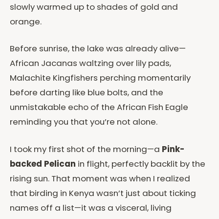
slowly warmed up to shades of gold and
orange.
Before sunrise, the lake was already alive—
African Jacanas waltzing over lily pads,
Malachite Kingfishers perching momentarily
before darting like blue bolts, and the
unmistakable echo of the African Fish Eagle
reminding you that you’re not alone.
I took my first shot of the morning—a
Pink-
backed Pelican
in flight, perfectly backlit by the
rising sun. That moment was when I realized
that birding in Kenya wasn’t just about ticking
names off a list—it was a visceral, living