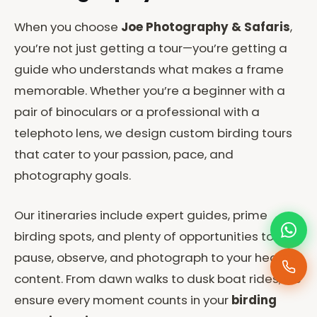
When you choose
Joe Photography & Safaris
,
you’re not just getting a tour—you’re getting a
guide who understands what makes a frame
memorable. Whether you’re a beginner with a
pair of binoculars or a professional with a
telephoto lens, we design custom birding tours
that cater to your passion, pace, and
photography goals.
Our itineraries include expert guides, prime
birding spots, and plenty of opportunities to
pause, observe, and photograph to your heart’s
content. From dawn walks to dusk boat rides, we
ensure every moment counts in your
birding