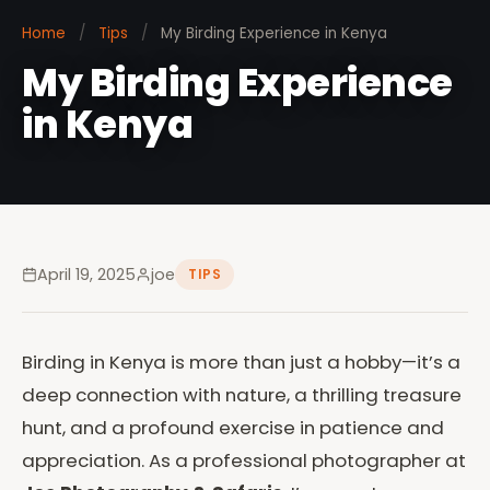
Home
/
Tips
/
My Birding Experience in Kenya
My Birding Experience
in Kenya
April 19, 2025
joe
TIPS
Birding in Kenya is more than just a hobby—it’s a
deep connection with nature, a thrilling treasure
hunt, and a profound exercise in patience and
appreciation. As a professional photographer at