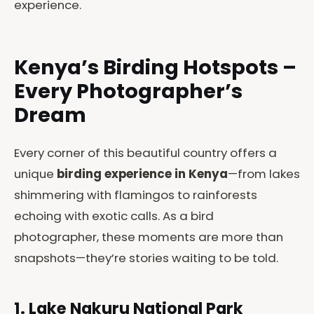
experience.
Kenya’s Birding Hotspots –
Every Photographer’s
Dream
Every corner of this beautiful country offers a
unique
birding experience in Kenya
—from lakes
shimmering with flamingos to rainforests
echoing with exotic calls. As a bird
photographer, these moments are more than
snapshots—they’re stories waiting to be told.
1. Lake Nakuru National Park