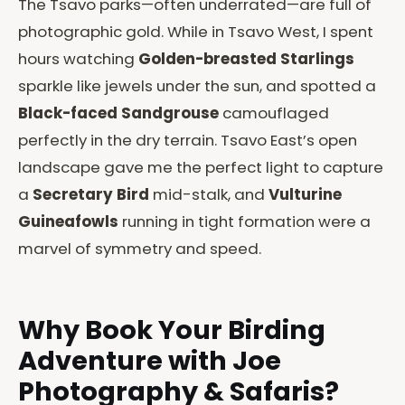
The Tsavo parks—often underrated—are full of
photographic gold. While in Tsavo West, I spent
hours watching
Golden-breasted Starlings
sparkle like jewels under the sun, and spotted a
Black-faced Sandgrouse
camouflaged
perfectly in the dry terrain. Tsavo East’s open
landscape gave me the perfect light to capture
a
Secretary Bird
mid-stalk, and
Vulturine
Guineafowls
running in tight formation were a
marvel of symmetry and speed.
Why Book Your Birding
Adventure with Joe
Photography & Safaris?