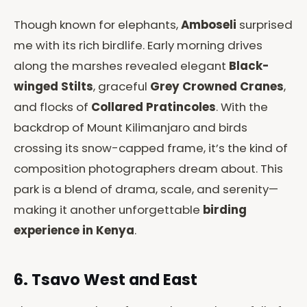
Though known for elephants,
Amboseli
surprised
me with its rich birdlife. Early morning drives
along the marshes revealed elegant
Black-
winged Stilts
, graceful
Grey Crowned Cranes
,
and flocks of
Collared Pratincoles
. With the
backdrop of Mount Kilimanjaro and birds
crossing its snow-capped frame, it’s the kind of
composition photographers dream about. This
park is a blend of drama, scale, and serenity—
making it another unforgettable
birding
experience in Kenya
.
6. Tsavo West and East