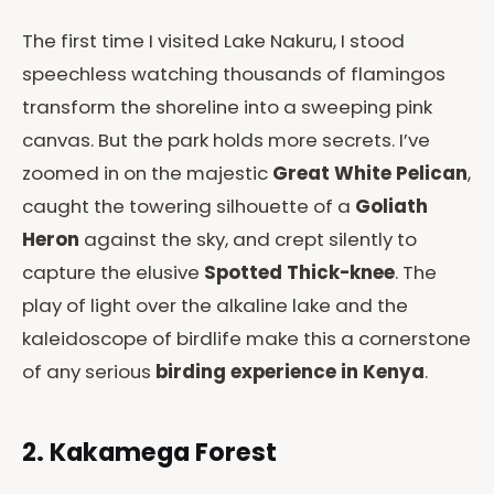
The first time I visited Lake Nakuru, I stood
speechless watching thousands of flamingos
transform the shoreline into a sweeping pink
canvas. But the park holds more secrets. I’ve
zoomed in on the majestic
Great White Pelican
,
caught the towering silhouette of a
Goliath
Heron
against the sky, and crept silently to
capture the elusive
Spotted Thick-knee
. The
play of light over the alkaline lake and the
kaleidoscope of birdlife make this a cornerstone
of any serious
birding experience in Kenya
.
2. Kakamega Forest