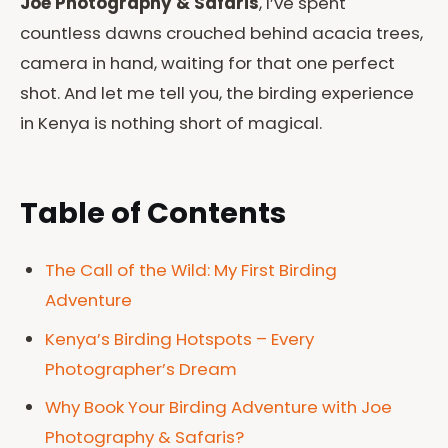
Joe Photography & Safaris
, I’ve spent
countless dawns crouched behind acacia trees,
camera in hand, waiting for that one perfect
shot. And let me tell you, the birding experience
in Kenya is nothing short of magical.
Table of Contents
The Call of the Wild: My First Birding
Adventure
Kenya’s Birding Hotspots – Every
Photographer’s Dream
Why Book Your Birding Adventure with Joe
Photography & Safaris?