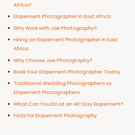
Africa?
Elopement Photographer in East Africa
Why Work with Joe Photography?
Hiring an Elopement Photographer in East
Africa
Why Choose Joe Photography?
Book Your Elopement Photographer Today
Traditional Wedding Photographers vs.
Elopement Photographers
What Can You Do at an All-Day Elopement?
FAQs for Elopement Photography