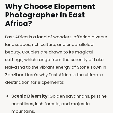
Why Choose Elopement
Photographer in East
Africa?
East Africa is a land of wonders, offering diverse
landscapes, rich culture, and unparalleled
beauty. Couples are drawn to its magical
settings, which range from the serenity of Lake
Naivasha to the vibrant energy of Stone Town in
Zanzibar. Here’s why East Africa is the ultimate
destination for elopements:
Scenic Diversity
: Golden savannahs, pristine
coastlines, lush forests, and majestic
mountains.