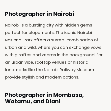
Photographer in Nairobi
Nairobi is a bustling city with hidden gems
perfect for elopements. The iconic Nairobi
National Park offers a surreal combination of
urban and wild, where you can exchange vows
with giraffes and zebras in the background. For
an urban vibe, rooftop venues or historic
landmarks like the Nairobi Railway Museum
provide stylish and modern options.
Photographer in Mombasa,
Watamu, and Diani