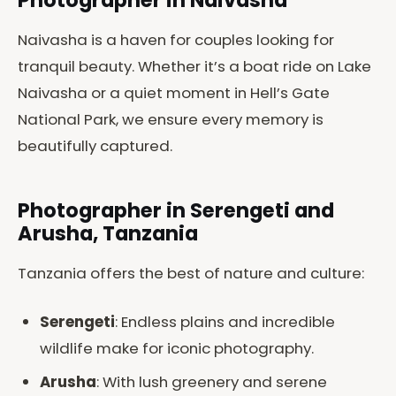
Photographer in Naivasha
Naivasha is a haven for couples looking for
tranquil beauty. Whether it’s a boat ride on Lake
Naivasha or a quiet moment in Hell’s Gate
National Park, we ensure every memory is
beautifully captured.
Photographer in Serengeti and
Arusha, Tanzania
Tanzania offers the best of nature and culture:
Serengeti
: Endless plains and incredible
wildlife make for iconic photography.
Arusha
: With lush greenery and serene