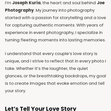
I’m
Joseph Kuria
, the heart and soul behind
Joe
Photography
. My journey into photography
started with a passion for storytelling and a love
for capturing authentic moments. With years of
experience in event photography, I specialize in
turning fleeting moments into lasting memories.
I understand that every couple’s love story is
unique, and I strive to reflect that in every photo I
take. Whether it’s the laughter, the quiet
glances, or the breathtaking backdrops, my goal
is to create images that evoke emotion and tell
your story.
Let’s Tell Your Love Story