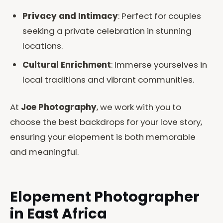
Privacy and Intimacy
: Perfect for couples
seeking a private celebration in stunning
locations.
Cultural Enrichment
: Immerse yourselves in
local traditions and vibrant communities.
At
Joe Photography
, we work with you to
choose the best backdrops for your love story,
ensuring your elopement is both memorable
and meaningful.
Elopement Photographer
in East Africa