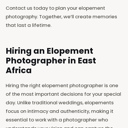
Contact us today to plan your elopement
photography. Together, we’ll create memories
that last a lifetime.
Hiring an Elopement
Photographer in East
Africa
Hiring the right elopement photographer is one
of the most important decisions for your special
day. Unlike traditional weddings, elopements
focus on intimacy and authenticity, making it
essential to work with a photographer who