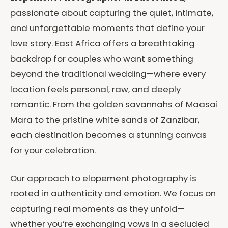
passionate about capturing the quiet, intimate,
and unforgettable moments that define your
love story. East Africa offers a breathtaking
backdrop for couples who want something
beyond the traditional wedding—where every
location feels personal, raw, and deeply
romantic. From the golden savannahs of Maasai
Mara to the pristine white sands of Zanzibar,
each destination becomes a stunning canvas
for your celebration.
Our approach to elopement photography is
rooted in authenticity and emotion. We focus on
capturing real moments as they unfold—
whether you’re exchanging vows in a secluded