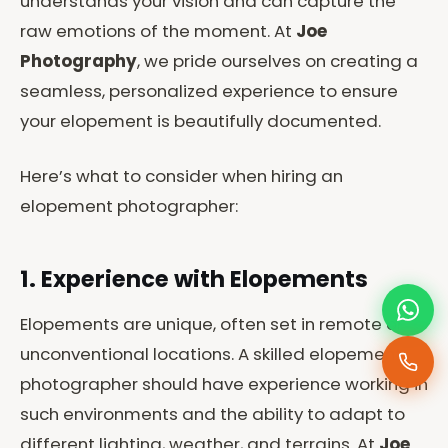
understands your vision and can capture the
raw emotions of the moment. At
Joe
Photography
, we pride ourselves on creating a
seamless, personalized experience to ensure
your elopement is beautifully documented.
Here’s what to consider when hiring an
elopement photographer:
1. Experience with Elopements
Elopements are unique, often set in remote or
unconventional locations. A skilled elopement
photographer should have experience working in
such environments and the ability to adapt to
different lighting, weather, and terrains. At
Joe