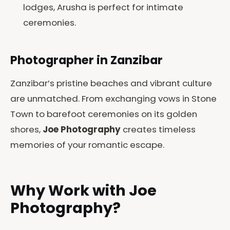
lodges, Arusha is perfect for intimate
ceremonies.
Photographer in Zanzibar
Zanzibar’s pristine beaches and vibrant culture
are unmatched. From exchanging vows in Stone
Town to barefoot ceremonies on its golden
shores,
Joe Photography
creates timeless
memories of your romantic escape.
Why Work with Joe
Photography?