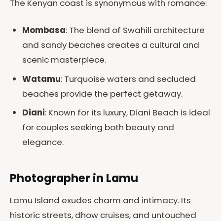
The Kenyan coast is synonymous with romance:
Mombasa
: The blend of Swahili architecture
and sandy beaches creates a cultural and
scenic masterpiece.
Watamu
: Turquoise waters and secluded
beaches provide the perfect getaway.
Diani
: Known for its luxury, Diani Beach is ideal
for couples seeking both beauty and
elegance.
Photographer in Lamu
Lamu Island exudes charm and intimacy. Its
historic streets, dhow cruises, and untouched