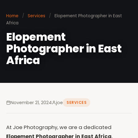
Home
/
Services
/
Elopement Photographer in East
Africa
Elopement
Photographer in East
Africa
November 21, 2024
joe
SERVICES
At Joe Photography, we are a dedicated
Elopement Photographer in East Africa
,