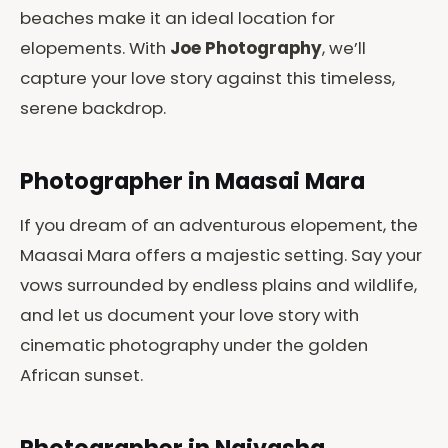
beaches make it an ideal location for
elopements. With
Joe Photography
, we’ll
capture your love story against this timeless,
serene backdrop.
Photographer in Maasai Mara
If you dream of an adventurous elopement, the
Maasai Mara offers a majestic setting. Say your
vows surrounded by endless plains and wildlife,
and let us document your love story with
cinematic photography under the golden
African sunset.