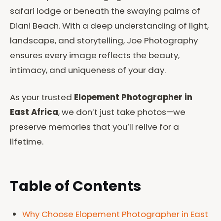
safari lodge or beneath the swaying palms of
Diani Beach. With a deep understanding of light,
landscape, and storytelling, Joe Photography
ensures every image reflects the beauty,
intimacy, and uniqueness of your day.
As your trusted
Elopement Photographer in
East Africa
, we don’t just take photos—we
preserve memories that you’ll relive for a
lifetime.
Table of Contents
Why Choose Elopement Photographer in East