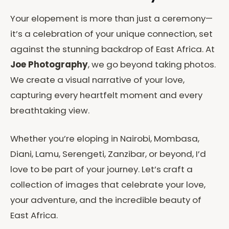
Your elopement is more than just a ceremony—
it’s a celebration of your unique connection, set
against the stunning backdrop of East Africa. At
Joe Photography
, we go beyond taking photos.
We create a visual narrative of your love,
capturing every heartfelt moment and every
breathtaking view.
Whether you’re eloping in Nairobi, Mombasa,
Diani, Lamu, Serengeti, Zanzibar, or beyond, I’d
love to be part of your journey. Let’s craft a
collection of images that celebrate your love,
your adventure, and the incredible beauty of
East Africa.