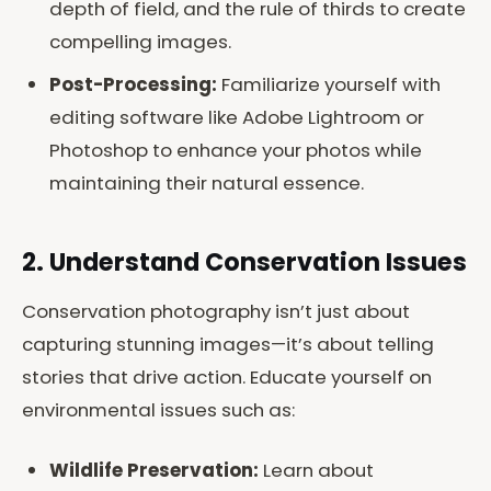
depth of field, and the rule of thirds to create
compelling images.
Post-Processing:
Familiarize yourself with
editing software like Adobe Lightroom or
Photoshop to enhance your photos while
maintaining their natural essence.
2. Understand Conservation Issues
Conservation photography isn’t just about
capturing stunning images—it’s about telling
stories that drive action. Educate yourself on
environmental issues such as:
Wildlife Preservation:
Learn about