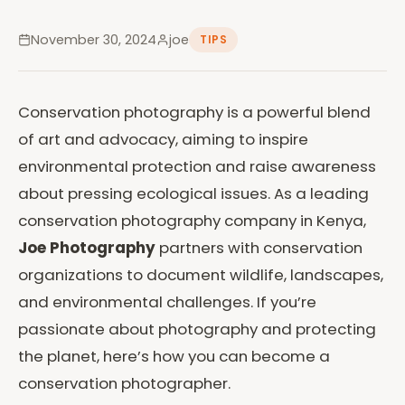
November 30, 2024
joe
TIPS
Conservation photography is a powerful blend
of art and advocacy, aiming to inspire
environmental protection and raise awareness
about pressing ecological issues. As a leading
conservation photography company in Kenya,
Joe Photography
partners with conservation
organizations to document wildlife, landscapes,
and environmental challenges. If you’re
passionate about photography and protecting
the planet, here’s how you can become a
conservation photographer.