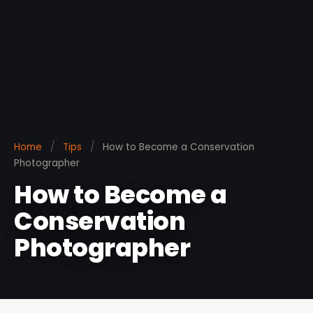
Home
/
Tips
/
How to Become a Conservation
Photographer
How to Become a
Conservation
Photographer