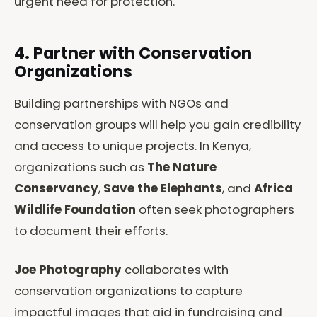
urgent need for protection.
4. Partner with Conservation
Organizations
Building partnerships with NGOs and
conservation groups will help you gain credibility
and access to unique projects. In Kenya,
organizations such as
The Nature
Conservancy
,
Save the Elephants
, and
Africa
Wildlife Foundation
often seek photographers
to document their efforts.
Joe Photography
collaborates with
conservation organizations to capture
impactful images that aid in fundraising and