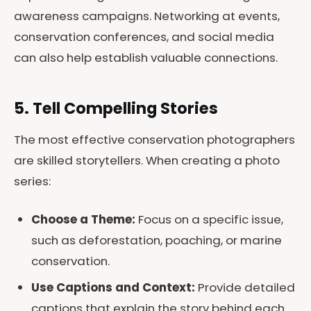
awareness campaigns. Networking at events,
conservation conferences, and social media
can also help establish valuable connections.
5. Tell Compelling Stories
The most effective conservation photographers
are skilled storytellers. When creating a photo
series:
Choose a Theme:
Focus on a specific issue,
such as deforestation, poaching, or marine
conservation.
Use Captions and Context:
Provide detailed
captions that explain the story behind each