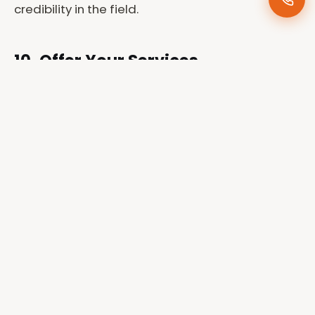
credibility in the field.
10. Offer Your Services
Professionally
Once established, you can offer your services to
conservation organizations, tourism boards, and
wildlife lodges.
Joe Photography
provides
professional conservation photography services
across Kenya, helping organizations visually
document their efforts to protect wildlife and
natural resources.
Why Choose Joe