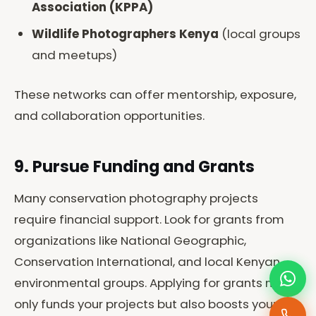
Association (KPPA)
Wildlife Photographers Kenya
(local groups
and meetups)
These networks can offer mentorship, exposure,
and collaboration opportunities.
9. Pursue Funding and Grants
Many conservation photography projects
require financial support. Look for grants from
organizations like National Geographic,
Conservation International, and local Kenyan
environmental groups. Applying for grants not
only funds your projects but also boosts your