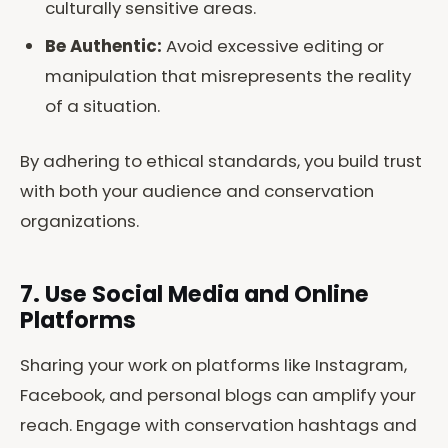
culturally sensitive areas.
Be Authentic:
Avoid excessive editing or
manipulation that misrepresents the reality
of a situation.
By adhering to ethical standards, you build trust
with both your audience and conservation
organizations.
7. Use Social Media and Online
Platforms
Sharing your work on platforms like Instagram,
Facebook, and personal blogs can amplify your
reach. Engage with conservation hashtags and