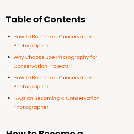
Table of Contents
How to Become a Conservation
Photographer
Why Choose Joe Photography for
Conservation Projects?
How to Become a Conservation
Photographer
FAQs on Becoming a Conservation
Photographer
How to Become a