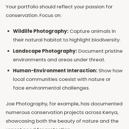
Your portfolio should reflect your passion for
conservation. Focus on:
Wildlife Photography:
Capture animals in
their natural habitat to highlight biodiversity.
Landscape Photography:
Document pristine
environments and areas under threat.
Human-Environment Interaction:
Show how
local communities coexist with nature or
face environmental challenges.
Joe Photography, for example, has documented
numerous conservation projects across Kenya,
showcasing both the beauty of nature and the