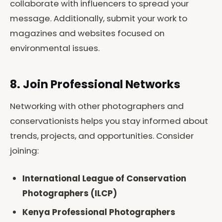
collaborate with influencers to spread your
message. Additionally, submit your work to
magazines and websites focused on
environmental issues.
8. Join Professional Networks
Networking with other photographers and
conservationists helps you stay informed about
trends, projects, and opportunities. Consider
joining:
International League of Conservation
Photographers (ILCP)
Kenya Professional Photographers