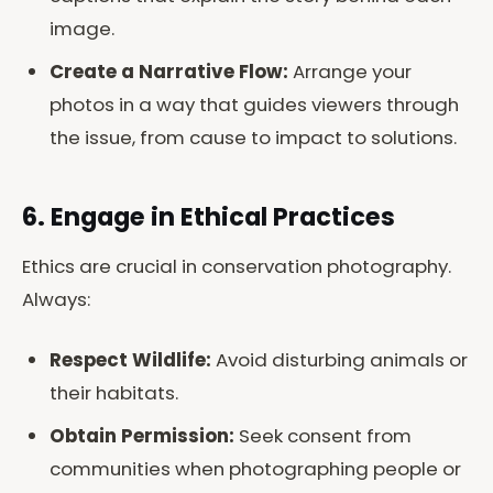
image.
Create a Narrative Flow:
Arrange your
photos in a way that guides viewers through
the issue, from cause to impact to solutions.
6. Engage in Ethical Practices
Ethics are crucial in conservation photography.
Always:
Respect Wildlife:
Avoid disturbing animals or
their habitats.
Obtain Permission:
Seek consent from
communities when photographing people or