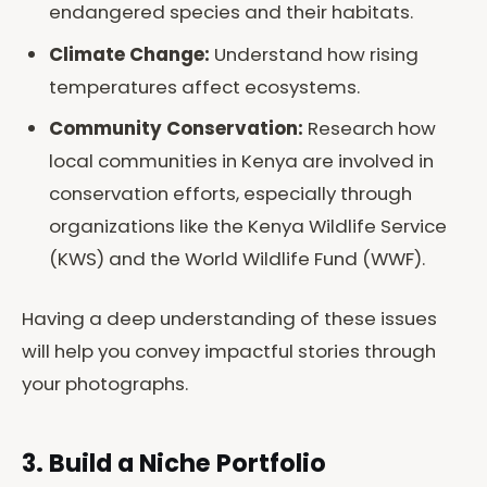
endangered species and their habitats.
Climate Change:
Understand how rising
temperatures affect ecosystems.
Community Conservation:
Research how
local communities in Kenya are involved in
conservation efforts, especially through
organizations like the Kenya Wildlife Service
(KWS) and the World Wildlife Fund (WWF).
Having a deep understanding of these issues
will help you convey impactful stories through
your photographs.
3. Build a Niche Portfolio