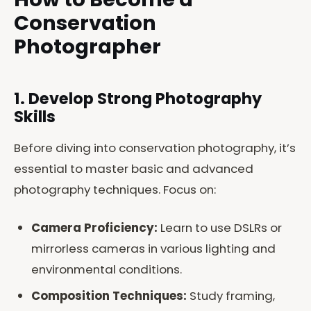
Conservation
Photographer
1. Develop Strong Photography
Skills
Before diving into conservation photography, it’s
essential to master basic and advanced
photography techniques. Focus on:
Camera Proficiency:
Learn to use DSLRs or
mirrorless cameras in various lighting and
environmental conditions.
Composition Techniques:
Study framing,