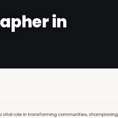
apher in
vital role in transforming communities, championing