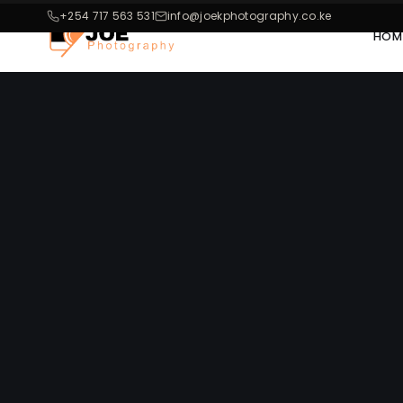
+254 717 563 531
info@joekphotography.co.ke
HOM