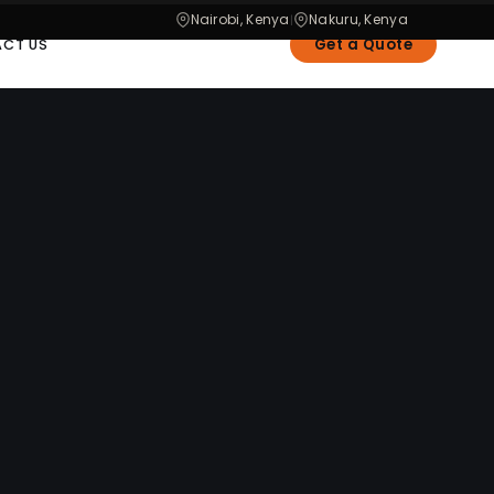
Nairobi, Kenya
Nakuru, Kenya
|
Get a Quote
CT US