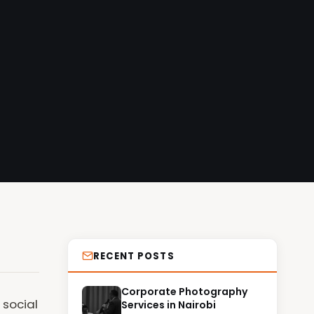
RECENT POSTS
Corporate Photography
 social
Services in Nairobi