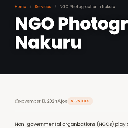
Home
/
Services
/
NGO Photographer in Nakuru
NGO Photogr
Nakuru
November 13, 2024
joe
SERVICES
Non-governmental organizations (NGOs) play a 