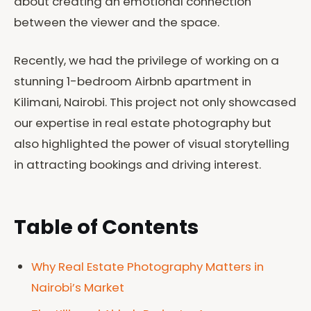
about creating an emotional connection
between the viewer and the space.
Recently, we had the privilege of working on a
stunning 1-bedroom Airbnb apartment in
Kilimani, Nairobi. This project not only showcased
our expertise in real estate photography but
also highlighted the power of visual storytelling
in attracting bookings and driving interest.
Table of Contents
Why Real Estate Photography Matters in
Nairobi’s Market