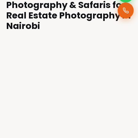
Photography & Safaris for
Real Estate Photography in
Nairobi
If you own an Airbnb, rental property, or real
estate listing in Nairobi, here’s why working with
us can be the game-changer you need:
Experience Across Property Types:
From
luxury villas to city apartments, we adapt our
style to match the property’s unique
character.
Marketing Insight:
We understand what
attracts buyers and guests—our work blends
creativity with the psychology of sales.