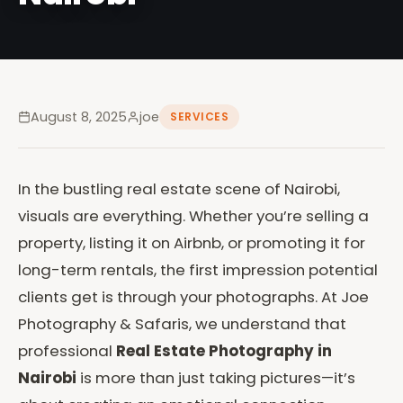
August 8, 2025
joe
SERVICES
In the bustling real estate scene of Nairobi,
visuals are everything. Whether you’re selling a
property, listing it on Airbnb, or promoting it for
long-term rentals, the first impression potential
clients get is through your photographs. At Joe
Photography & Safaris, we understand that
professional
Real Estate Photography in
Nairobi
is more than just taking pictures—it’s