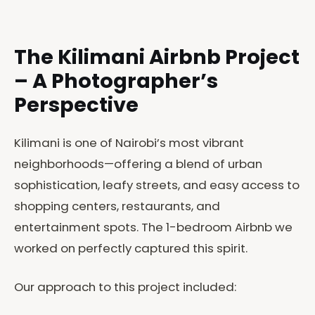
The Kilimani Airbnb Project
– A Photographer’s
Perspective
Kilimani is one of Nairobi’s most vibrant
neighborhoods—offering a blend of urban
sophistication, leafy streets, and easy access to
shopping centers, restaurants, and
entertainment spots. The 1-bedroom Airbnb we
worked on perfectly captured this spirit.
Our approach to this project included: