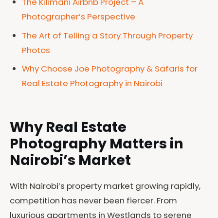
The Kilimani Airbnb Project – A
Photographer’s Perspective
The Art of Telling a Story Through Property
Photos
Why Choose Joe Photography & Safaris for
Real Estate Photography in Nairobi
Why Real Estate
Photography Matters in
Nairobi’s Market
With Nairobi’s property market growing rapidly,
competition has never been fiercer. From
luxurious apartments in Westlands to serene