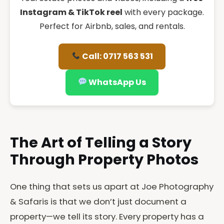
Instagram & TikTok reel
with every package.
Perfect for Airbnb, sales, and rentals.
Call: 0717 563 531
WhatsApp Us
The Art of Telling a Story
Through Property Photos
One thing that sets us apart at Joe Photography
& Safaris is that we don’t just document a
property—we tell its story. Every property has a