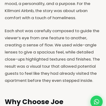
mood, a personality, and a purpose. For the
Kilimani Airbnb, the story was about urban
comfort with a touch of homeliness.
Each shot was carefully composed to guide the
viewer’s eye from one feature to another,
creating a sense of flow. We used wide-angle
lenses to give a spacious feel, while detailed
close-ups highlighted textures and finishes. The
result was a visual tour that allowed potential
guests to feel like they had already visited the
apartment before they even stepped inside.
Why Choose Joe