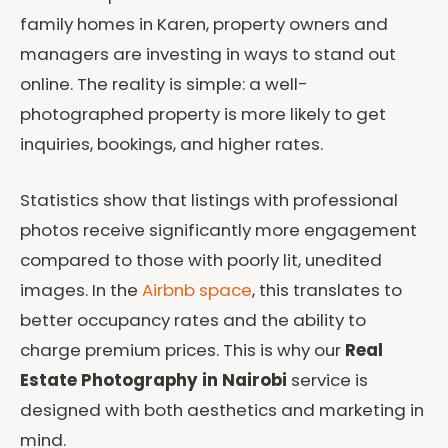
family homes in Karen, property owners and
managers are investing in ways to stand out
online. The reality is simple: a well-
photographed property is more likely to get
inquiries, bookings, and higher rates.
Statistics show that listings with professional
photos receive significantly more engagement
compared to those with poorly lit, unedited
images. In the
Airbnb space
, this translates to
better occupancy rates and the ability to
charge premium prices. This is why our
Real
Estate Photography in Nairobi
service is
designed with both aesthetics and marketing in
mind.