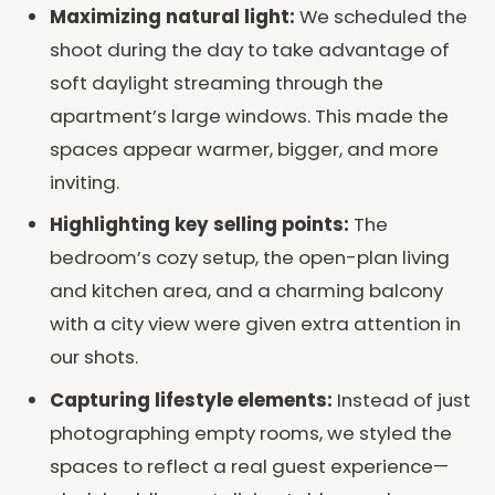
Maximizing natural light:
We scheduled the
shoot during the day to take advantage of
soft daylight streaming through the
apartment’s large windows. This made the
spaces appear warmer, bigger, and more
inviting.
Highlighting key selling points:
The
bedroom’s cozy setup, the open-plan living
and kitchen area, and a charming balcony
with a city view were given extra attention in
our shots.
Capturing lifestyle elements:
Instead of just
photographing empty rooms, we styled the
spaces to reflect a real guest experience—