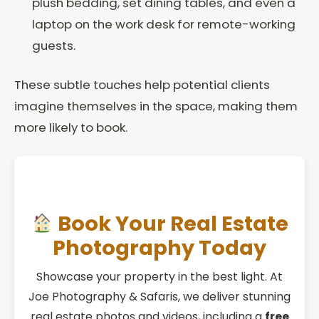
plush bedding, set dining tables, and even a
laptop on the work desk for remote-working
guests.
These subtle touches help potential clients
imagine themselves in the space, making them
more likely to book.
Book Your Real Estate
Photography Today
Showcase your property in the best light. At
Joe Photography & Safaris, we deliver stunning
real estate photos and videos, including a
free