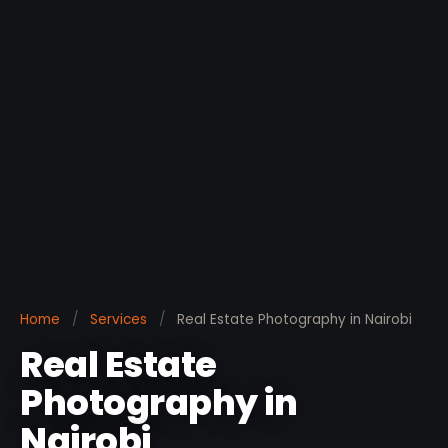
Home
/
Services
/
Real Estate Photography in Nairobi
Real Estate
Photography in
Nairobi