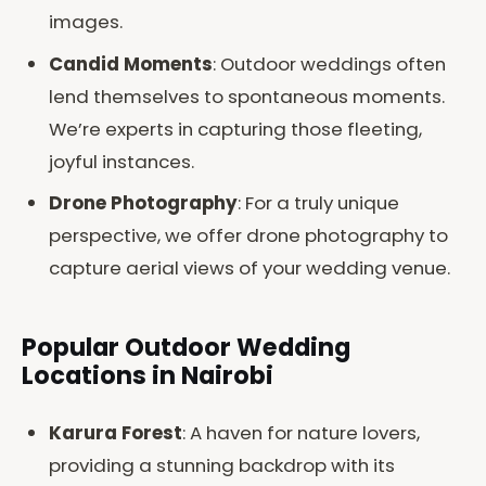
images.
Candid Moments
: Outdoor weddings often
lend themselves to spontaneous moments.
We’re experts in capturing those fleeting,
joyful instances.
Drone Photography
: For a truly unique
perspective, we offer drone photography to
capture aerial views of your wedding venue.
Popular Outdoor Wedding
Locations in Nairobi
Karura Forest
: A haven for nature lovers,
providing a stunning backdrop with its