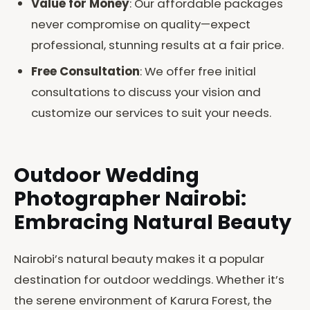
Value for Money
: Our affordable packages
never compromise on quality—expect
professional, stunning results at a fair price.
Free Consultation
: We offer free initial
consultations to discuss your vision and
customize our services to suit your needs.
Outdoor Wedding
Photographer Nairobi:
Embracing Natural Beauty
Nairobi’s natural beauty makes it a popular
destination for outdoor weddings. Whether it’s
the serene environment of Karura Forest, the