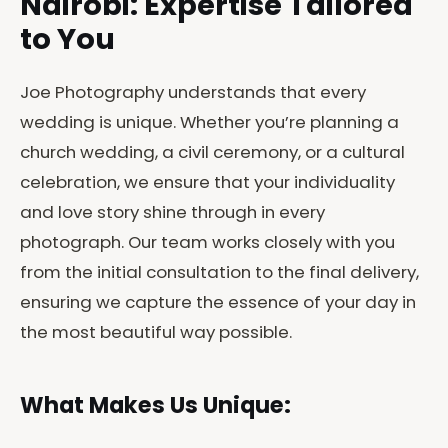
Nairobi: Expertise Tailored
to You
Joe Photography understands that every
wedding is unique. Whether you’re planning a
church wedding, a civil ceremony, or a cultural
celebration, we ensure that your individuality
and love story shine through in every
photograph. Our team works closely with you
from the initial consultation to the final delivery,
ensuring we capture the essence of your day in
the most beautiful way possible.
What Makes Us Unique: