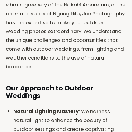
vibrant greenery of the Nairobi Arboretum, or the
dramatic vistas of Ngong Hills, Joe Photography
has the expertise to make your outdoor
wedding photos extraordinary. We understand
the unique challenges and opportunities that
come with outdoor weddings, from lighting and
weather conditions to the use of natural
backdrops.
Our Approach to Outdoor
Weddings
Natural Lighting Mastery
: We harness
natural light to enhance the beauty of
outdoor settings and create captivating