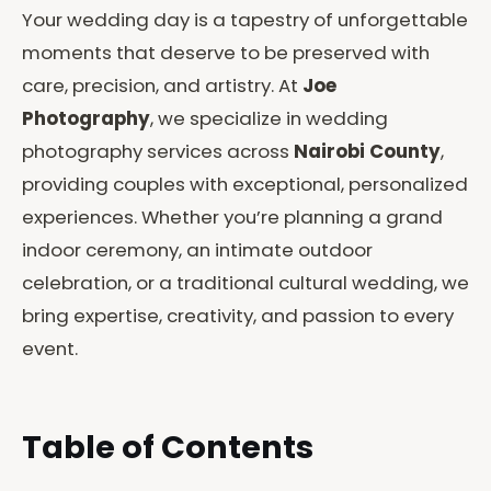
Your wedding day is a tapestry of unforgettable
moments that deserve to be preserved with
care, precision, and artistry. At
Joe
Photography
, we specialize in wedding
photography services across
Nairobi County
,
providing couples with exceptional, personalized
experiences. Whether you’re planning a grand
indoor ceremony, an intimate outdoor
celebration, or a traditional cultural wedding, we
bring expertise, creativity, and passion to every
event.
Table of Contents