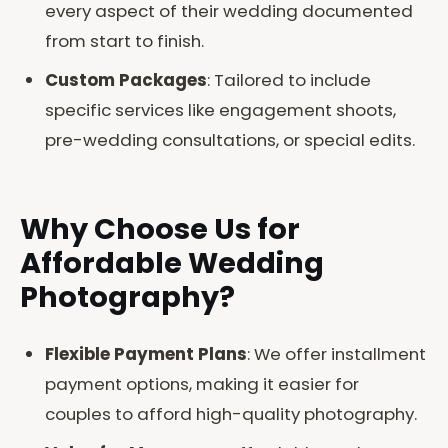
every aspect of their wedding documented
from start to finish.
Custom Packages
: Tailored to include
specific services like engagement shoots,
pre-wedding consultations, or special edits.
Why Choose Us for
Affordable Wedding
Photography?
Flexible Payment Plans
: We offer installment
payment options, making it easier for
couples to afford high-quality photography.