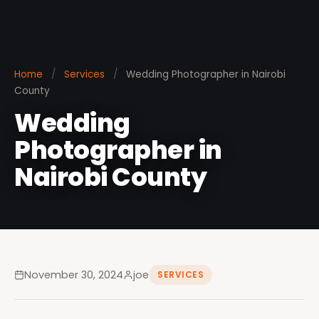
Home
/
Services
/
Wedding Photographer in Nairobi
County
Wedding
Photographer in
Nairobi County
November 30, 2024
joe
SERVICES