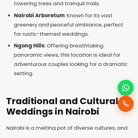
towering trees and tranquil trails.
Nairobi Arboretum
: Known for its vast
greenery and peaceful ambiance, perfect
for rustic-themed weddings.
Ngong Hills
: Offering breathtaking
panoramic views, this location is ideal for
adventurous couples looking for a dramatic
setting.
Traditional and Cultural
Weddings in Nairobi
Nairobi is a melting pot of diverse cultures, and
at Joe Photography, we have extensive