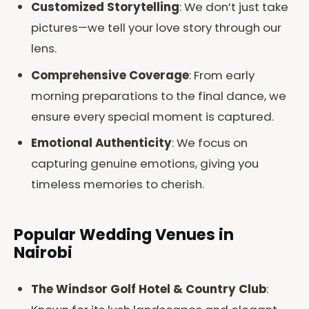
Customized Storytelling
: We don’t just take
pictures—we tell your love story through our
lens.
Comprehensive Coverage
: From early
morning preparations to the final dance, we
ensure every special moment is captured.
Emotional Authenticity
: We focus on
capturing genuine emotions, giving you
timeless memories to cherish.
Popular Wedding Venues in
Nairobi
The Windsor Golf Hotel & Country Club
: